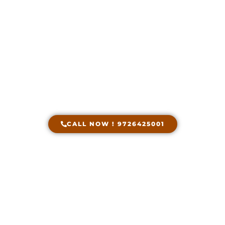
Transits Insurance
Service in Ahmedabad
Get Free Quote Within Seconds With Just One
Phone Call !
CALL NOW ! 9726425001