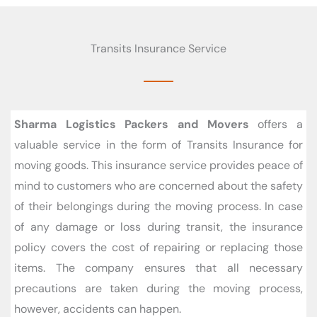
Transits Insurance Service
Sharma Logistics Packers and Movers
offers a
valuable service in the form of Transits Insurance for
moving goods. This insurance service provides peace of
mind to customers who are concerned about the safety
of their belongings during the moving process. In case
of any damage or loss during transit, the insurance
policy covers the cost of repairing or replacing those
items. The company ensures that all necessary
precautions are taken during the moving process,
however, accidents can happen.