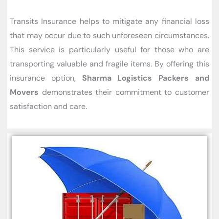
Transits Insurance helps to mitigate any financial loss
that may occur due to such unforeseen circumstances.
This service is particularly useful for those who are
transporting valuable and fragile items. By offering this
insurance option,
Sharma Logistics Packers and
Movers
demonstrates their commitment to customer
satisfaction and care.