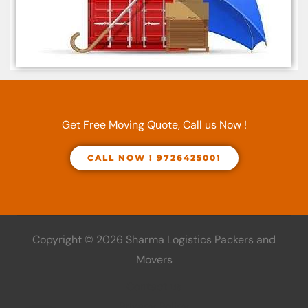
Get Free Moving Quote, Call us Now !
CALL NOW ! 9726425001
Copyright © 2026 Sharma Logistics Packers and
Movers
Contact us
Privacy Policy